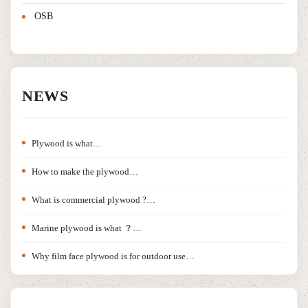
OSB
NEWS
Plywood is what…
How to make the plywood…
What is commercial plywood ?…
Marine plywood is what ？…
Why film face plywood is for outdoor use…