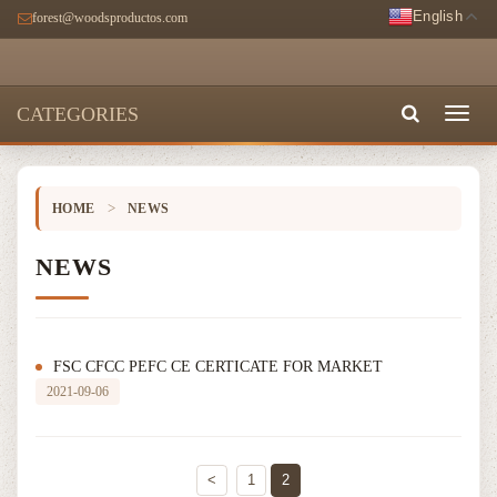
English
forest@woodsproductos.com
CATEGORIES
Toggl
naviga
>
HOME
NEWS
NEWS
FSC CFCC PEFC CE CERTICATE FOR MARKET
2021-09-06
<
1
2