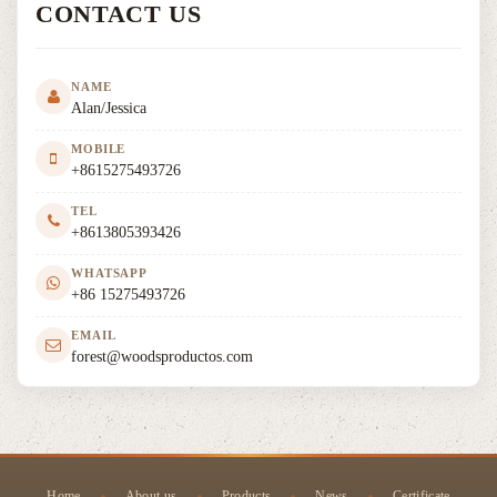
CONTACT US
NAME
Alan/Jessica
MOBILE
+8615275493726
TEL
+8613805393426
WHATSAPP
+86 15275493726
EMAIL
forest@woodsproductos.com
Home
About us
Products
News
Certificate