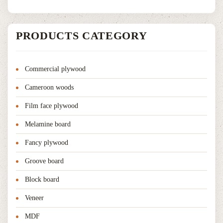
PRODUCTS CATEGORY
Commercial plywood
Cameroon woods
Film face plywood
Melamine board
Fancy plywood
Groove board
Block board
Veneer
MDF